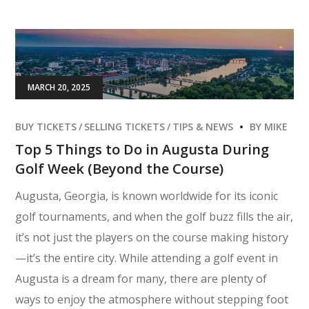
MARCH 20, 2025
BUY TICKETS
SELLING TICKETS
TIPS & NEWS
BY
MIKE
Top 5 Things to Do in Augusta During
Golf Week (Beyond the Course)
Augusta, Georgia, is known worldwide for its iconic
golf tournaments, and when the golf buzz fills the air,
it’s not just the players on the course making history
—it’s the entire city. While attending a golf event in
Augusta is a dream for many, there are plenty of
ways to enjoy the atmosphere without stepping foot