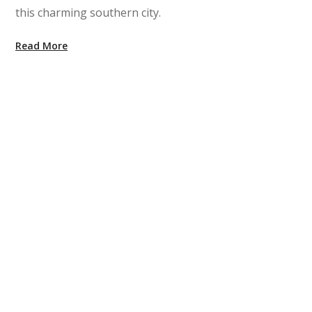
this charming southern city.
Read More