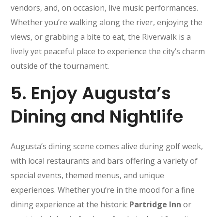
vendors, and, on occasion, live music performances.
Whether you’re walking along the river, enjoying the
views, or grabbing a bite to eat, the Riverwalk is a
lively yet peaceful place to experience the city’s charm
outside of the tournament.
5.
Enjoy Augusta’s
Dining and Nightlife
Augusta’s dining scene comes alive during golf week,
with local restaurants and bars offering a variety of
special events, themed menus, and unique
experiences. Whether you’re in the mood for a fine
dining experience at the historic
Partridge Inn
or