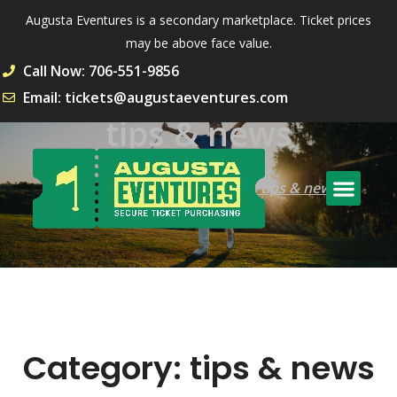
Augusta Eventures is a secondary marketplace. Ticket prices
may be above face value.
Call Now: 706-551-9856
Email: tickets@augustaeventures.com
tips & news
Home
Archive by Category "tips & news"
Category:
tips & news