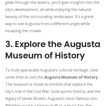
glide through the waters, you’ll gain insights into the
city’s development, all while enjoying the natural
beauty of the surrounding landscapes. It’s a great
way to see Augusta from a different angle while
escaping the crowds.
3.
Explore the Augusta
Museum of History
To truly appreciate Augusta’s cultural heritage, take
some time to visit the
Augusta Museum of History
.
The museum is home to exhibits that explore the
city’s role in the Civil War, local sports history, and the
legacy of James Brown, Augusta’s most famous son.
Whether you’re a history buff or a music fan, the