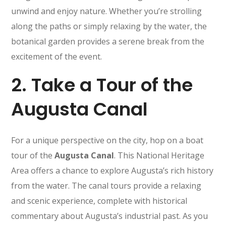
unwind and enjoy nature. Whether you’re strolling
along the paths or simply relaxing by the water, the
botanical garden provides a serene break from the
excitement of the event.
2.
Take a Tour of the
Augusta Canal
For a unique perspective on the city, hop on a boat
tour of the
Augusta Canal
. This National Heritage
Area offers a chance to explore Augusta’s rich history
from the water. The canal tours provide a relaxing
and scenic experience, complete with historical
commentary about Augusta’s industrial past. As you