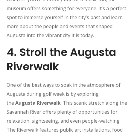
museum offers something for everyone. It’s a perfect
spot to immerse yourself in the city’s past and learn
more about the people and events that shaped
Augusta into the vibrant city it is today.
4.
Stroll the Augusta
Riverwalk
One of the best ways to soak in the atmosphere of
Augusta during golf week is by exploring
the
Augusta Riverwalk
. This scenic stretch along the
Savannah River offers plenty of opportunities for
relaxation, sightseeing, and even people-watching.
The Riverwalk features public art installations, food