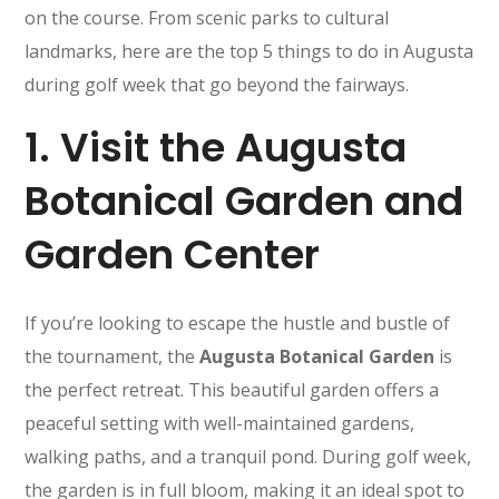
on the course. From scenic parks to cultural
landmarks, here are the top 5 things to do in Augusta
during golf week that go beyond the fairways.
1.
Visit the Augusta
Botanical Garden and
Garden Center
If you’re looking to escape the hustle and bustle of
the tournament, the
Augusta Botanical Garden
is
the perfect retreat. This beautiful garden offers a
peaceful setting with well-maintained gardens,
walking paths, and a tranquil pond. During golf week,
the garden is in full bloom, making it an ideal spot to