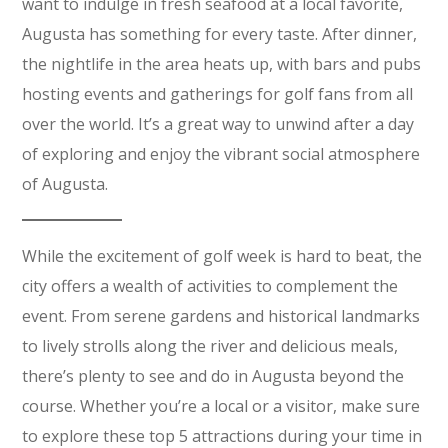
want to indulge in fresh seafood at a local favorite,
Augusta has something for every taste. After dinner,
the nightlife in the area heats up, with bars and pubs
hosting events and gatherings for golf fans from all
over the world. It’s a great way to unwind after a day
of exploring and enjoy the vibrant social atmosphere
of Augusta.
While the excitement of golf week is hard to beat, the
city offers a wealth of activities to complement the
event. From serene gardens and historical landmarks
to lively strolls along the river and delicious meals,
there’s plenty to see and do in Augusta beyond the
course. Whether you’re a local or a visitor, make sure
to explore these top 5 attractions during your time in