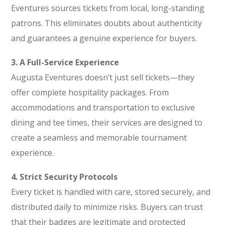
Eventures sources tickets from local, long-standing
patrons. This eliminates doubts about authenticity
and guarantees a genuine experience for buyers.
3. A Full-Service Experience
Augusta Eventures doesn’t just sell tickets—they
offer complete hospitality packages. From
accommodations and transportation to exclusive
dining and tee times, their services are designed to
create a seamless and memorable tournament
experience.
4. Strict Security Protocols
Every ticket is handled with care, stored securely, and
distributed daily to minimize risks. Buyers can trust
that their badges are legitimate and protected