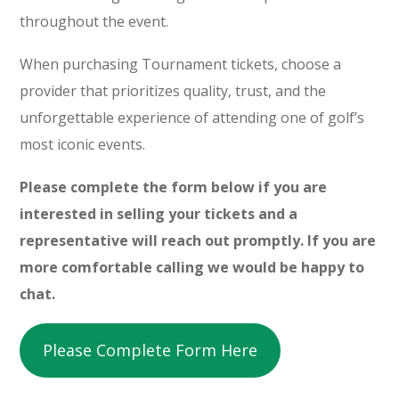
throughout the event.
When purchasing Tournament tickets, choose a
provider that prioritizes quality, trust, and the
unforgettable experience of attending one of golf’s
most iconic events.
Please complete the form below if you are
interested in selling your tickets and a
representative will reach out promptly. If you are
more comfortable calling we would be happy to
chat.
Please Complete Form Here