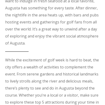
want to indulge in fresh seafood at a local favorite,
Augusta has something for every taste. After dinner,
the nightlife in the area heats up, with bars and pubs
hosting events and gatherings for golf fans from all
over the world. It’s a great way to unwind after a day
of exploring and enjoy the vibrant social atmosphere
of Augusta.
While the excitement of golf week is hard to beat, the
city offers a wealth of activities to complement the
event. From serene gardens and historical landmarks
to lively strolls along the river and delicious meals,
there’s plenty to see and do in Augusta beyond the
course. Whether you’re a local or a visitor, make sure
to explore these top 5 attractions during your time in