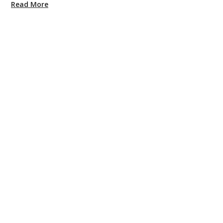
Read More