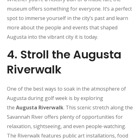
museum offers something for everyone. It’s a perfect
spot to immerse yourself in the city’s past and learn
more about the people and events that shaped
Augusta into the vibrant city it is today.
4.
Stroll the Augusta
Riverwalk
One of the best ways to soak in the atmosphere of
Augusta during golf week is by exploring
the
Augusta Riverwalk
. This scenic stretch along the
Savannah River offers plenty of opportunities for
relaxation, sightseeing, and even people-watching.
The Riverwalk features public art installations, food