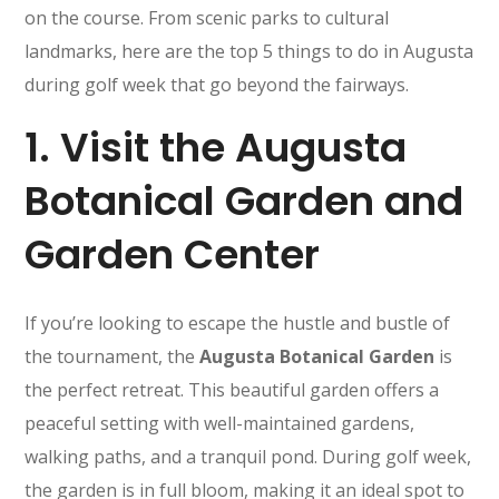
on the course. From scenic parks to cultural
landmarks, here are the top 5 things to do in Augusta
during golf week that go beyond the fairways.
1.
Visit the Augusta
Botanical Garden and
Garden Center
If you’re looking to escape the hustle and bustle of
the tournament, the
Augusta Botanical Garden
is
the perfect retreat. This beautiful garden offers a
peaceful setting with well-maintained gardens,
walking paths, and a tranquil pond. During golf week,
the garden is in full bloom, making it an ideal spot to