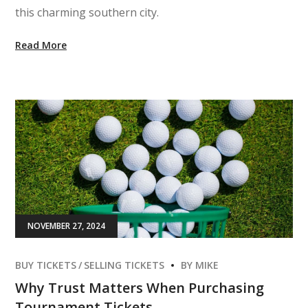
this charming southern city.
Read More
NOVEMBER 27, 2024
BUY TICKETS
SELLING TICKETS
BY
MIKE
Why Trust Matters When Purchasing
Tournament Tickets