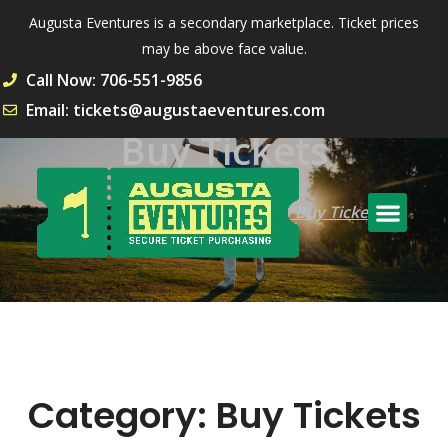
Augusta Eventures is a secondary marketplace. Ticket prices
may be above face value.
Call Now: 706-551-9856
Email: tickets@augustaeventures.com
Buy Tickets
Home
Archive by Category "Buy Tickets"
Category:
Buy Tickets