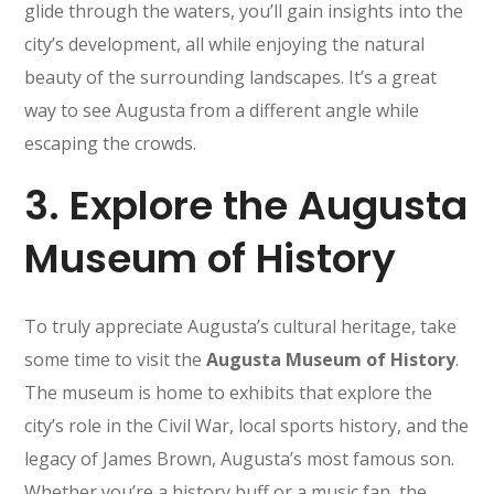
glide through the waters, you’ll gain insights into the
city’s development, all while enjoying the natural
beauty of the surrounding landscapes. It’s a great
way to see Augusta from a different angle while
escaping the crowds.
3.
Explore the Augusta
Museum of History
To truly appreciate Augusta’s cultural heritage, take
some time to visit the
Augusta Museum of History
.
The museum is home to exhibits that explore the
city’s role in the Civil War, local sports history, and the
legacy of James Brown, Augusta’s most famous son.
Whether you’re a history buff or a music fan, the