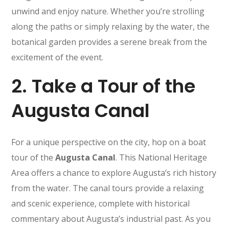
unwind and enjoy nature. Whether you’re strolling
along the paths or simply relaxing by the water, the
botanical garden provides a serene break from the
excitement of the event.
2.
Take a Tour of the
Augusta Canal
For a unique perspective on the city, hop on a boat
tour of the
Augusta Canal
. This National Heritage
Area offers a chance to explore Augusta’s rich history
from the water. The canal tours provide a relaxing
and scenic experience, complete with historical
commentary about Augusta’s industrial past. As you