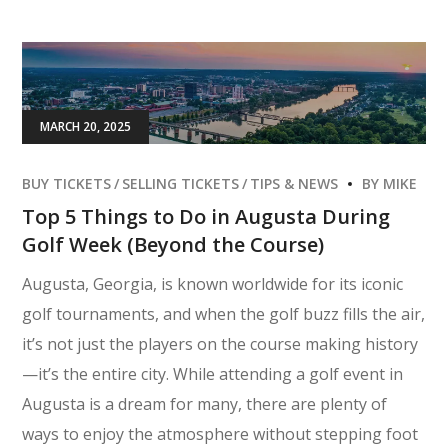
MARCH 20, 2025
BUY TICKETS
SELLING TICKETS
TIPS & NEWS
BY
MIKE
Top 5 Things to Do in Augusta During
Golf Week (Beyond the Course)
Augusta, Georgia, is known worldwide for its iconic
golf tournaments, and when the golf buzz fills the air,
it’s not just the players on the course making history
—it’s the entire city. While attending a golf event in
Augusta is a dream for many, there are plenty of
ways to enjoy the atmosphere without stepping foot