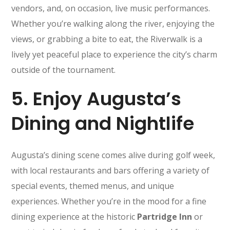
vendors, and, on occasion, live music performances.
Whether you’re walking along the river, enjoying the
views, or grabbing a bite to eat, the Riverwalk is a
lively yet peaceful place to experience the city’s charm
outside of the tournament.
5.
Enjoy Augusta’s
Dining and Nightlife
Augusta’s dining scene comes alive during golf week,
with local restaurants and bars offering a variety of
special events, themed menus, and unique
experiences. Whether you’re in the mood for a fine
dining experience at the historic
Partridge Inn
or