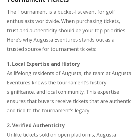
The Tournament is a bucket-list event for golf
enthusiasts worldwide. When purchasing tickets,
trust and authenticity should be your top priorities.
Here’s why Augusta Eventures stands out as a
trusted source for tournament tickets:
1. Local Expertise and History
As lifelong residents of Augusta, the team at Augusta
Eventures knows the tournament’s history,
significance, and local community. This expertise
ensures that buyers receive tickets that are authentic
and tied to the tournament’s legacy.
2. Verified Authenticity
Unlike tickets sold on open platforms, Augusta