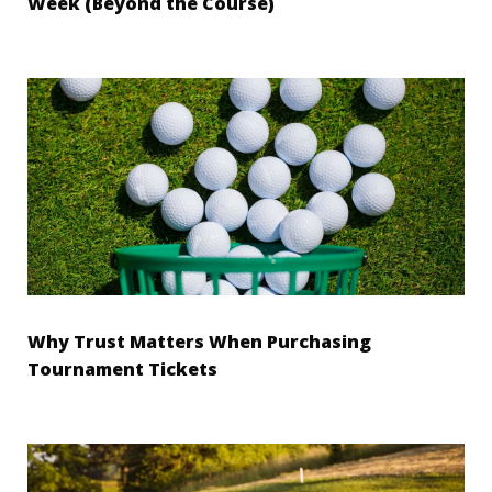
Week (Beyond the Course)
Why Trust Matters When Purchasing
Tournament Tickets