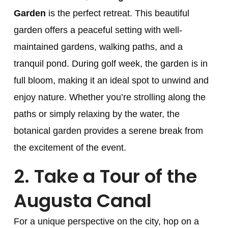
Garden
is the perfect retreat. This beautiful
garden offers a peaceful setting with well-
maintained gardens, walking paths, and a
tranquil pond. During golf week, the garden is in
full bloom, making it an ideal spot to unwind and
enjoy nature. Whether you’re strolling along the
paths or simply relaxing by the water, the
botanical garden provides a serene break from
the excitement of the event.
2.
Take a Tour of the
Augusta Canal
For a unique perspective on the city, hop on a