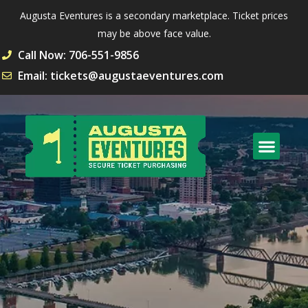
Augusta Eventures is a secondary marketplace. Ticket prices
may be above face value.
Call Now: 706-551-9856
Email: tickets@augustaeventures.com