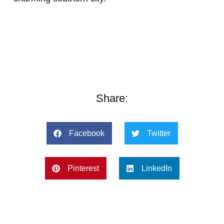
Share:
Facebook
Twitter
Pinterest
LinkedIn