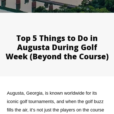
Top 5 Things to Do in
Augusta During Golf
Week (Beyond the Course)
Augusta, Georgia, is known worldwide for its
iconic golf tournaments, and when the golf buzz
fills the air, it’s not just the players on the course