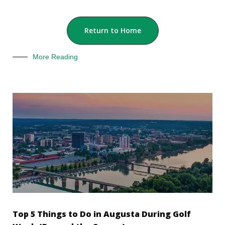
Return to Home
More Reading
Top 5 Things to Do in Augusta During Golf