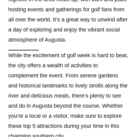
hosting events and gatherings for golf fans from
all over the world. It’s a great way to unwind after
a day of exploring and enjoy the vibrant social
atmosphere of Augusta.
While the excitement of golf week is hard to beat,
the city offers a wealth of activities to
complement the event. From serene gardens
and historical landmarks to lively strolls along the
river and delicious meals, there’s plenty to see
and do in Augusta beyond the course. Whether
you’re a local or a visitor, make sure to explore
these top 5 attractions during your time in this
charming southern city.