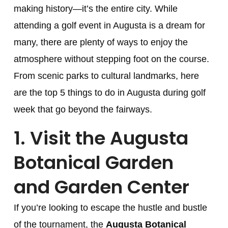
making history—it’s the entire city. While
attending a golf event in Augusta is a dream for
many, there are plenty of ways to enjoy the
atmosphere without stepping foot on the course.
From scenic parks to cultural landmarks, here
are the top 5 things to do in Augusta during golf
week that go beyond the fairways.
1.
Visit the Augusta
Botanical Garden
and Garden Center
If you’re looking to escape the hustle and bustle
of the tournament, the
Augusta Botanical