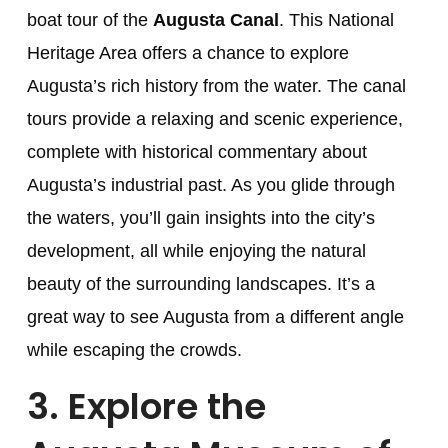
boat tour of the
Augusta Canal
. This National
Heritage Area offers a chance to explore
Augusta’s rich history from the water. The canal
tours provide a relaxing and scenic experience,
complete with historical commentary about
Augusta’s industrial past. As you glide through
the waters, you’ll gain insights into the city’s
development, all while enjoying the natural
beauty of the surrounding landscapes. It’s a
great way to see Augusta from a different angle
while escaping the crowds.
3.
Explore the