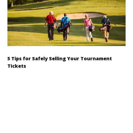
5 Tips for Safely Selling Your Tournament
Tickets