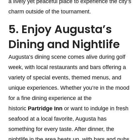
a lively yet peaceful place to experience the city’s
charm outside of the tournament.
5.
Enjoy Augusta’s
Dining and Nightlife
Augusta’s dining scene comes alive during golf
week, with local restaurants and bars offering a
variety of special events, themed menus, and
unique experiences. Whether you’re in the mood
for a fine dining experience at the
historic
Partridge Inn
or want to indulge in fresh
seafood at a local favorite, Augusta has
something for every taste. After dinner, the
nightlife in the area heats up, with bars and pubs