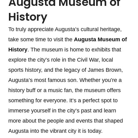
Augusta Museum of
History
To truly appreciate Augusta’s cultural heritage,
take some time to visit the
Augusta Museum of
History
. The museum is home to exhibits that
explore the city’s role in the Civil War, local
sports history, and the legacy of James Brown,
Augusta’s most famous son. Whether you’re a
history buff or a music fan, the museum offers
something for everyone. It’s a perfect spot to
immerse yourself in the city’s past and learn
more about the people and events that shaped
Augusta into the vibrant city it is today.