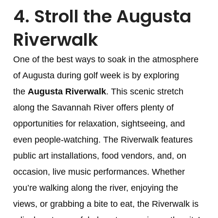
4.
Stroll the Augusta
Riverwalk
One of the best ways to soak in the atmosphere
of Augusta during golf week is by exploring
the
Augusta Riverwalk
. This scenic stretch
along the Savannah River offers plenty of
opportunities for relaxation, sightseeing, and
even people-watching. The Riverwalk features
public art installations, food vendors, and, on
occasion, live music performances. Whether
you’re walking along the river, enjoying the
views, or grabbing a bite to eat, the Riverwalk is