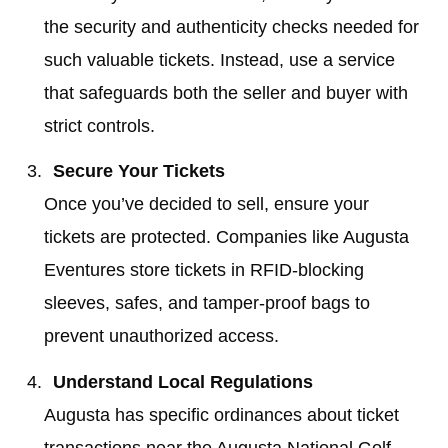
the security and authenticity checks needed for
such valuable tickets. Instead, use a service
that safeguards both the seller and buyer with
strict controls.
Secure Your Tickets
Once you’ve decided to sell, ensure your
tickets are protected. Companies like Augusta
Eventures store tickets in RFID-blocking
sleeves, safes, and tamper-proof bags to
prevent unauthorized access.
Understand Local Regulations
Augusta has specific ordinances about ticket
transactions near the Augusta National Golf