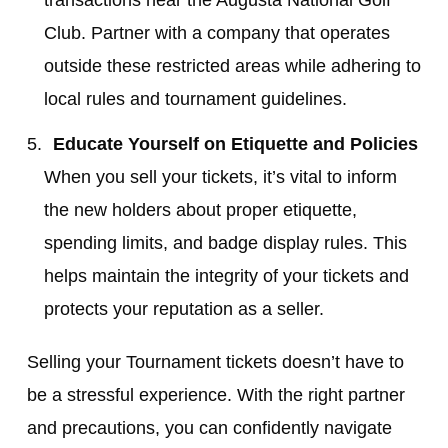
Club. Partner with a company that operates
outside these restricted areas while adhering to
local rules and tournament guidelines.
Educate Yourself on Etiquette and Policies
When you sell your tickets, it’s vital to inform
the new holders about proper etiquette,
spending limits, and badge display rules. This
helps maintain the integrity of your tickets and
protects your reputation as a seller.
Selling your Tournament tickets doesn’t have to
be a stressful experience. With the right partner
and precautions, you can confidently navigate