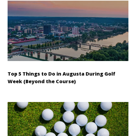
Top 5 Things to Do in Augusta During Golf
Week (Beyond the Course)