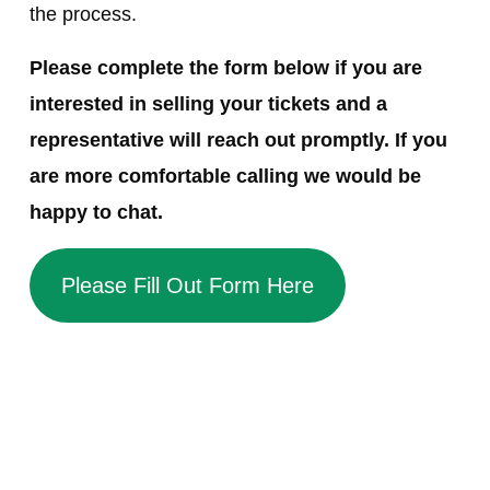
the process.
Please complete the form below if you are
interested in selling your tickets and a
representative will reach out promptly. If you
are more comfortable calling we would be
happy to chat.
Please Fill Out Form Here