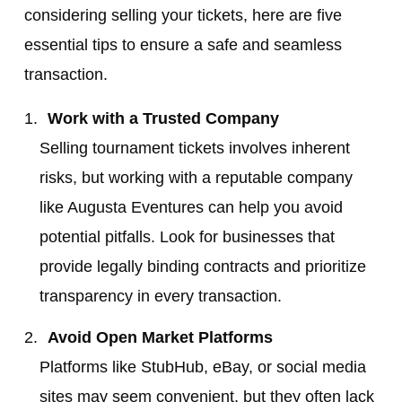
considering selling your tickets, here are five
essential tips to ensure a safe and seamless
transaction.
Work with a Trusted Company
Selling tournament tickets involves inherent
risks, but working with a reputable company
like Augusta Eventures can help you avoid
potential pitfalls. Look for businesses that
provide legally binding contracts and prioritize
transparency in every transaction.
Avoid Open Market Platforms
Platforms like StubHub, eBay, or social media
sites may seem convenient, but they often lack