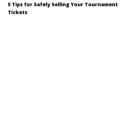
5 Tips for Safely Selling Your Tournament
Tickets