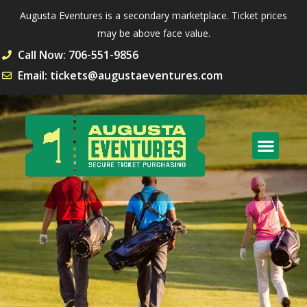
Augusta Eventures is a secondary marketplace. Ticket prices
may be above face value.
Call Now: 706-551-9856
Email: tickets@augustaeventures.com