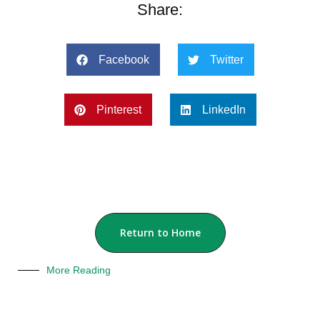
Share:
Facebook
Twitter
Pinterest
LinkedIn
Return to Home
More Reading