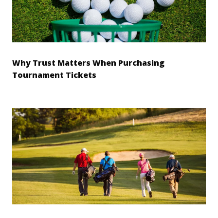
Why Trust Matters When Purchasing
Tournament Tickets