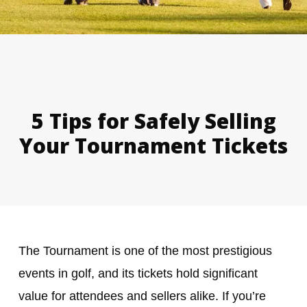
5 Tips for Safely Selling
Your Tournament Tickets
The Tournament is one of the most prestigious
events in golf, and its tickets hold significant
value for attendees and sellers alike. If you’re