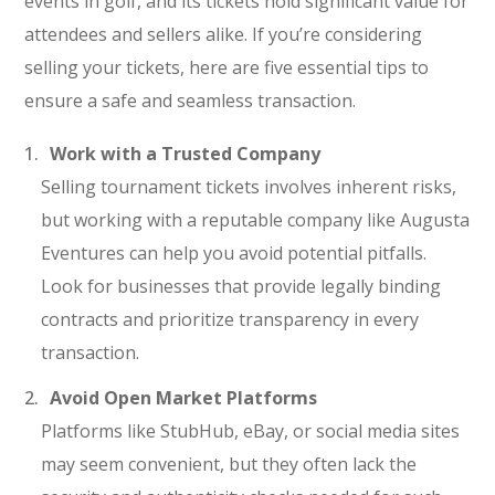
events in golf, and its tickets hold significant value for
attendees and sellers alike. If you’re considering
selling your tickets, here are five essential tips to
ensure a safe and seamless transaction.
Work with a Trusted Company
Selling tournament tickets involves inherent risks,
but working with a reputable company like Augusta
Eventures can help you avoid potential pitfalls.
Look for businesses that provide legally binding
contracts and prioritize transparency in every
transaction.
Avoid Open Market Platforms
Platforms like StubHub, eBay, or social media sites
may seem convenient, but they often lack the