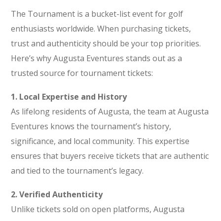
The Tournament is a bucket-list event for golf
enthusiasts worldwide. When purchasing tickets,
trust and authenticity should be your top priorities.
Here’s why Augusta Eventures stands out as a
trusted source for tournament tickets:
1. Local Expertise and History
As lifelong residents of Augusta, the team at Augusta
Eventures knows the tournament’s history,
significance, and local community. This expertise
ensures that buyers receive tickets that are authentic
and tied to the tournament’s legacy.
2. Verified Authenticity
Unlike tickets sold on open platforms, Augusta