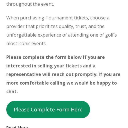
throughout the event.
When purchasing Tournament tickets, choose a
provider that prioritizes quality, trust, and the
unforgettable experience of attending one of golf’s
most iconic events.
Please complete the form below if you are
interested in selling your tickets and a
representative will reach out promptly. If you are
more comfortable calling we would be happy to
chat.
Please Complete Form Here
Read More