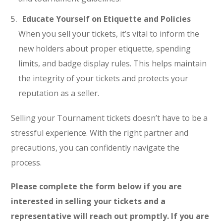
Educate Yourself on Etiquette and Policies
When you sell your tickets, it’s vital to inform the
new holders about proper etiquette, spending
limits, and badge display rules. This helps maintain
the integrity of your tickets and protects your
reputation as a seller.
Selling your Tournament tickets doesn’t have to be a
stressful experience. With the right partner and
precautions, you can confidently navigate the
process.
Please complete the form below if you are
interested in selling your tickets and a
representative will reach out promptly. If you are