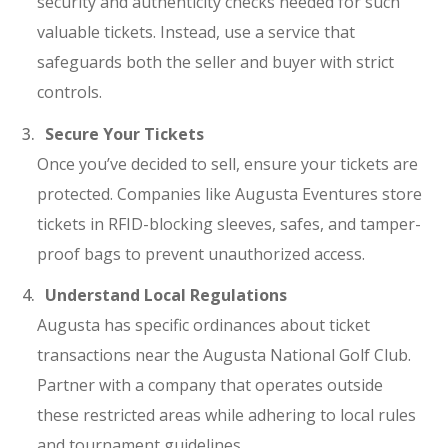
security and authenticity checks needed for such
valuable tickets. Instead, use a service that
safeguards both the seller and buyer with strict
controls.
Secure Your Tickets
Once you’ve decided to sell, ensure your tickets are
protected. Companies like Augusta Eventures store
tickets in RFID-blocking sleeves, safes, and tamper-
proof bags to prevent unauthorized access.
Understand Local Regulations
Augusta has specific ordinances about ticket
transactions near the Augusta National Golf Club.
Partner with a company that operates outside
these restricted areas while adhering to local rules
and tournament guidelines.