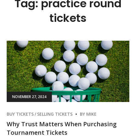
Tag:
practice round
tickets
NOVEMBER 27, 2024
BUY TICKETS
SELLING TICKETS
BY
MIKE
Why Trust Matters When Purchasing
Tournament Tickets