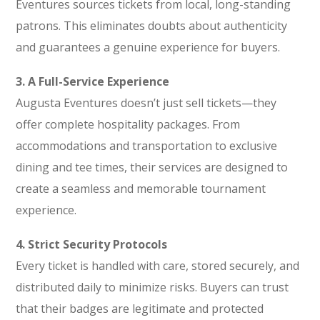
Eventures sources tickets from local, long-standing
patrons. This eliminates doubts about authenticity
and guarantees a genuine experience for buyers.
3. A Full-Service Experience
Augusta Eventures doesn’t just sell tickets—they
offer complete hospitality packages. From
accommodations and transportation to exclusive
dining and tee times, their services are designed to
create a seamless and memorable tournament
experience.
4. Strict Security Protocols
Every ticket is handled with care, stored securely, and
distributed daily to minimize risks. Buyers can trust
that their badges are legitimate and protected