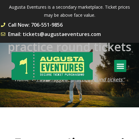
Augusta Eventures is a secondary marketplace. Ticket prices
may be above face value.
Call Now: 706-551-9856
Email: tickets@augustaeventures.com
practice round tickets
Tag
Home
Posts Tagged "practice round tickets"