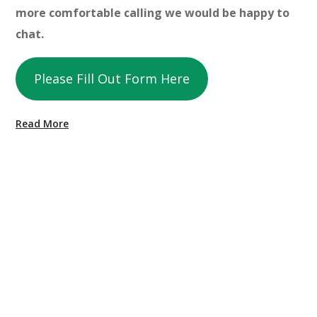
more comfortable calling we would be happy to
chat.
Please Fill Out Form Here
Read More