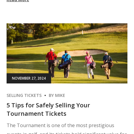
NOVEMBER 27, 2024
SELLING TICKETS
BY
MIKE
5 Tips for Safely Selling Your
Tournament Tickets
The Tournament is one of the most prestigious