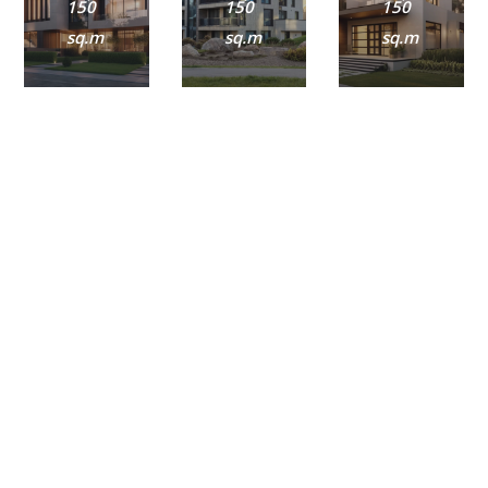
150
150
150
sq.m
sq.m
sq.m