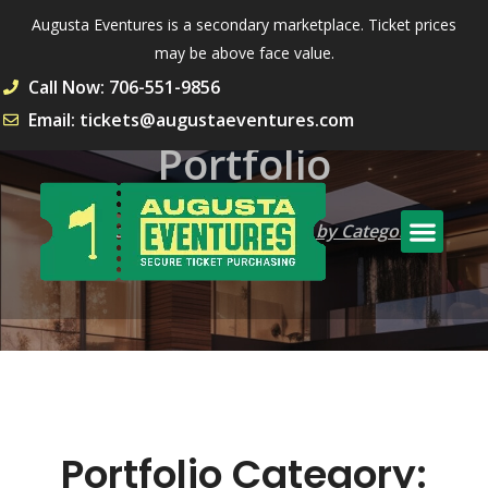
Augusta Eventures is a secondary marketplace. Ticket prices
may be above face value.
Call Now: 706-551-9856
Email: tickets@augustaeventures.com
Portfolio
Home
Portfolio
Archive by Category
"Apartments"
Portfolio Category: